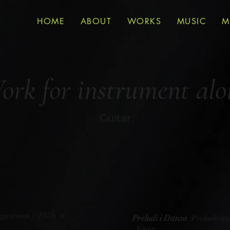
HOME
ABOUT
WORKS
MUSIC
M
ork for instrument alo
Guitar
gestions )((1979) 6'
Preludi i Dansa
(Prelude an
Guitar