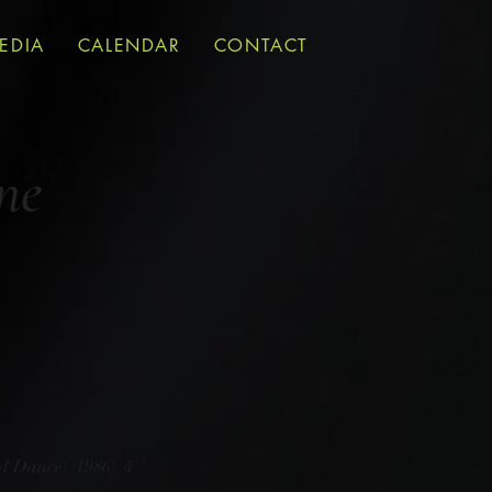
EDIA
CALENDAR
CONTACT
ne
d Dance) (1986) 4'