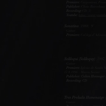
Premiere:
Carpentras, Franc
Publisher:
Clivis (Barcelona)
Recording:
CD (3)
Youtube:
https://www.yout
Sonatina
(1988) 9'
Guitar
Premiere:
Col.legi d’Advocat
Soliloqui (Soliloquy)
(1997)
Guitar
Premiere:
Iglesia de Santa 
17.8.1996 – Marco Socias
Publisher: Colien Honneger 
Recording: CD
Tres Preludis Homenatge 
Guitar