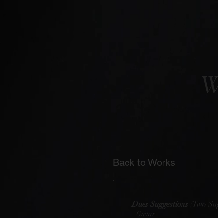
W
Back to Works
Dues Suggestions
(Two Sug
Guitar