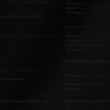
ia - 3.4.1981 - Guillem Pérez Quer
Premiere:
Tokio (Japon) - 11.3.
Publisher:
Gerard Billaudot, P
Recording:
CD
ube.com/watch?v=0nlaLqA8OSg
Scherzo
(1988) 7'
Guitar
s, Barcelona - 18.1.1990 - Carles Trepat
Premiere:
Princeton University
Commission:
Lily Afshar
Publisher:
Boileau (Barcelona)
Recording:
CD (2)
 2'
Partita dels temperaments
(
13'
Marina de Udalla (Santander) -
Guitar
Premiere:
Fundació J. March (
(Album de Colien)
Estarellas
Publisher:
B&M, Barcelona
Recording:
CD
(Three homage preludes)
(2002) 9'
Dues Noves Suggestions
(201
Guitar