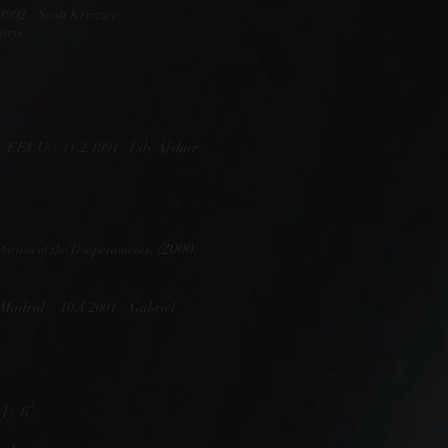
1992 - Scott Krietzer
arís
 (EEUU) - 11.2.1991 - Lily Afshar
(2000)
Partita of the Temperaments)
Madrid) - 10.4.2001 – Gabriel
1) 6'