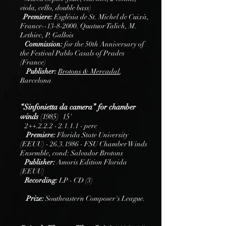
viola, cello, double bass)
Premiere:
Església de St. Michel de Cuixà,
France--13-8-2000. Quatuor Talich, M.
Lethiec, P. Gallois
Commission:
for the 50th Anniversary of
the Festival Pablo Casals of Prades
(France)
Publisher:
B
rotons
& Mercadal
,
Barcelona
“Sinfonietta da camera” for chamber
winds
(1985) 15'
2++.2.2.2 - 2.1.1.1 - perc
Premiere:
Florida State University
(EEUU) -
26.3.1986
- FSU Chamber Winds
Ensemble, cond: Salvador Brotons
Publisher:
Amoris Edition Florida
(EEUU)
Recording:
LP - CD (3)
Prize:
Southeastern Composer's League.