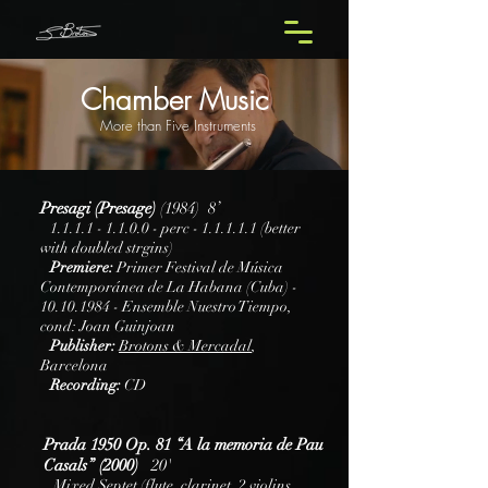
Chamber Music
More than Five Instruments
Presagi (Presage)
(1984) 8’
1.1.1.1 - 1.1.0.0
- perc - 1.1.1.1.1 (better
with doubled strgins)
Premiere:
Primer Festival de Música
Contemporánea de La Habana (Cuba) -
10.10.1984
- Ensemble Nuestro Tiempo,
cond: Joan Guinjoan
Publisher:
Brotons & Mercadal
,
Barcelona
Recording:
CD
Prada 1950 Op. 81 “A la memoria de Pau
Casals” (2000)
20'
Mixed Septet (flute, clarinet, 2 violins,