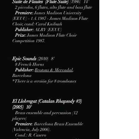
Suite de Flautes (Flute Suite)
(1986) 14'
2 piccolos, 6 flutes, alto flute and bass flute
Premiere:
James Madison University
(EEUU) - 1.4.1987 - James Madison Flute
Choir, cond: Carol Knibush
Publisher:
ALRY (EEUU)
Prize:
James Madison Flute Choir
Competition 1987.
Epic Sounds
(2010) 8'
8 French Horns
Publisher:
B
rotons
& Mercadal
,
Barcelona
* There is a versión for 8 trombones
El Llobregat (Catalan Rhapsody #3)
(2005) 10'
Brass ensemble and percussion (12
players)
Premiere
: Barcelona Brass Ensemble
(Valencia, July 2006).
Cond.: R. Casero