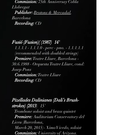
Commission:
75th Anniversay Cobla
Llobregat
Publisher:
B
rotons
& Mercadal
,
Barcelona
Recording:
CD
Fusió (Fusion)( (1987) 14'
1.1.1.1 - 1.1.1.0
- perc - pno. - 1.1.1.1.1
(recommended with doubled strings)
Premiere:
Teatre Lliure, Barcelona -
30.6.1988
- Orquesta Teatre Lliure, cond:
Josep Pons
Commission:
Teatre Lliure
Recording:
CD
Pizellades Dalinianes (Dali’s Brush-
strokes) (2013
) 15'
Trombone soloist and brass quintet
Premiere:
Auditorium Conservatory del
Liceu (Barcelona,
March 20, 2015)- Ximo Vicedo, soloist
Commission:
University of Arizona.