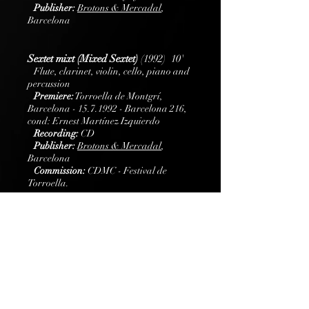
Publisher:
B
rotons
& Mercadal
,
Barcelona
Sextet mixt (Mixed Sextet)
(1992) 10'
Flute, clarinet, violin, cello, piano and
percussion
Premiere:
Torroella de Montgrí,
Barcelona -
15.7.1992
- Barcelona 216,
cond: Ernest Martínez Izquierdo
Recording:
CD
Publisher:
B
rotons
& Mercadal
,
Barcelona
Commission:
CDMC - Festival de
Torroella.
Brass quintet Concerto
(2014) 20'
Brass quintet and piano
Premiere:
Festival d’Alzira (Alzira, July 1,
2014)- Spanish Brass Luur Metalls
Commission:
Spanish Brass Luur Metalls
Publisher:
B
rotons
& Mercadal
,
Barcelona